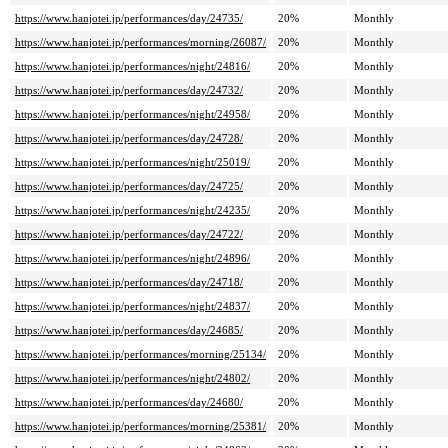
https://www.hanjotei.jp/performances/day/24735/
20%
Monthly
https://www.hanjotei.jp/performances/morning/26087/
20%
Monthly
https://www.hanjotei.jp/performances/night/24816/
20%
Monthly
https://www.hanjotei.jp/performances/day/24732/
20%
Monthly
https://www.hanjotei.jp/performances/night/24958/
20%
Monthly
https://www.hanjotei.jp/performances/day/24728/
20%
Monthly
https://www.hanjotei.jp/performances/night/25019/
20%
Monthly
https://www.hanjotei.jp/performances/day/24725/
20%
Monthly
https://www.hanjotei.jp/performances/night/24235/
20%
Monthly
https://www.hanjotei.jp/performances/day/24722/
20%
Monthly
https://www.hanjotei.jp/performances/night/24896/
20%
Monthly
https://www.hanjotei.jp/performances/day/24718/
20%
Monthly
https://www.hanjotei.jp/performances/night/24837/
20%
Monthly
https://www.hanjotei.jp/performances/day/24685/
20%
Monthly
https://www.hanjotei.jp/performances/morning/25134/
20%
Monthly
https://www.hanjotei.jp/performances/night/24802/
20%
Monthly
https://www.hanjotei.jp/performances/day/24680/
20%
Monthly
https://www.hanjotei.jp/performances/morning/25381/
20%
Monthly