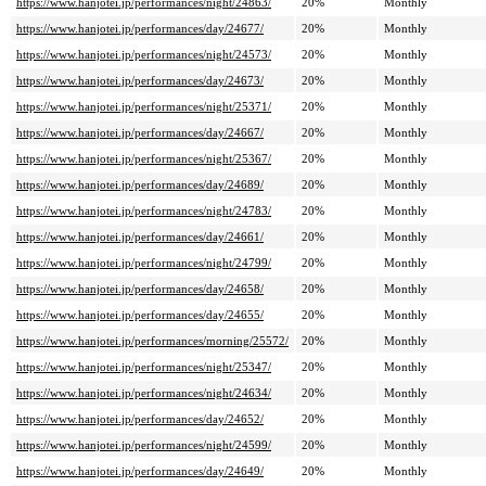
https://www.hanjotei.jp/performances/night/24863/
20%
Monthly
https://www.hanjotei.jp/performances/day/24677/
20%
Monthly
https://www.hanjotei.jp/performances/night/24573/
20%
Monthly
https://www.hanjotei.jp/performances/day/24673/
20%
Monthly
https://www.hanjotei.jp/performances/night/25371/
20%
Monthly
https://www.hanjotei.jp/performances/day/24667/
20%
Monthly
https://www.hanjotei.jp/performances/night/25367/
20%
Monthly
https://www.hanjotei.jp/performances/day/24689/
20%
Monthly
https://www.hanjotei.jp/performances/night/24783/
20%
Monthly
https://www.hanjotei.jp/performances/day/24661/
20%
Monthly
https://www.hanjotei.jp/performances/night/24799/
20%
Monthly
https://www.hanjotei.jp/performances/day/24658/
20%
Monthly
https://www.hanjotei.jp/performances/day/24655/
20%
Monthly
https://www.hanjotei.jp/performances/morning/25572/
20%
Monthly
https://www.hanjotei.jp/performances/night/25347/
20%
Monthly
https://www.hanjotei.jp/performances/night/24634/
20%
Monthly
https://www.hanjotei.jp/performances/day/24652/
20%
Monthly
https://www.hanjotei.jp/performances/night/24599/
20%
Monthly
https://www.hanjotei.jp/performances/day/24649/
20%
Monthly