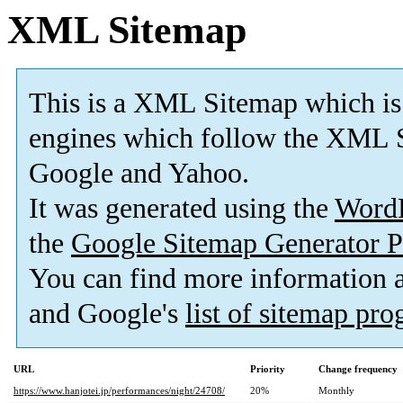
XML Sitemap
This is a XML Sitemap which is
engines which follow the XML S
Google and Yahoo.
It was generated using the
Word
the
Google Sitemap Generator P
You can find more information
and Google's
list of sitemap pr
URL
Priority
Change frequency
https://www.hanjotei.jp/performances/night/24708/
20%
Monthly