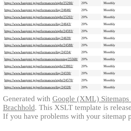
https://www.hanjotei.jp/performances/night/25266/
20%
Monthly
https://www.hanjotei.jp/performances/day/24646/
20%
Monthly
https://www.hanjotei.jp/performances/night/25202/
20%
Monthly
https://www.hanjotei.jp/performances/day/24643/
20%
Monthly
https://www.hanjotei.jp/performances/night/24593/
20%
Monthly
https://www.hanjotei.jp/performances/day/24639/
20%
Monthly
https://www.hanjotei.jp/performances/night/24588/
20%
Monthly
https://www.hanjotei.jp/performances/day/24334/
20%
Monthly
https://www.hanjotei.jp/performances/morning/25568/
20%
Monthly
https://www.hanjotei.jp/performances/night/23802/
20%
Monthly
https://www.hanjotei.jp/performances/day/24330/
20%
Monthly
https://www.hanjotei.jp/performances/night/24570/
20%
Monthly
https://www.hanjotei.jp/performances/day/24328/
20%
Monthly
Generated with
Google (XML) Sitemaps G
Brachhold
. This XSLT template is releas
If you have problems with your sitemap p