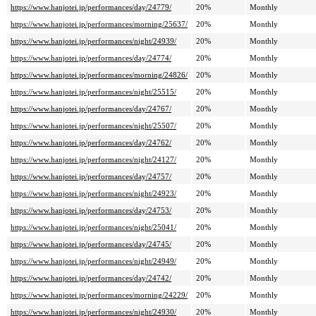
https://www.hanjotei.jp/performances/day/24779/
20%
Monthly
https://www.hanjotei.jp/performances/morning/25637/
20%
Monthly
https://www.hanjotei.jp/performances/night/24939/
20%
Monthly
https://www.hanjotei.jp/performances/day/24774/
20%
Monthly
https://www.hanjotei.jp/performances/morning/24826/
20%
Monthly
https://www.hanjotei.jp/performances/night/25515/
20%
Monthly
https://www.hanjotei.jp/performances/day/24767/
20%
Monthly
https://www.hanjotei.jp/performances/night/25507/
20%
Monthly
https://www.hanjotei.jp/performances/day/24762/
20%
Monthly
https://www.hanjotei.jp/performances/night/24127/
20%
Monthly
https://www.hanjotei.jp/performances/day/24757/
20%
Monthly
https://www.hanjotei.jp/performances/night/24923/
20%
Monthly
https://www.hanjotei.jp/performances/day/24753/
20%
Monthly
https://www.hanjotei.jp/performances/night/25041/
20%
Monthly
https://www.hanjotei.jp/performances/day/24745/
20%
Monthly
https://www.hanjotei.jp/performances/night/24949/
20%
Monthly
https://www.hanjotei.jp/performances/day/24742/
20%
Monthly
https://www.hanjotei.jp/performances/morning/24229/
20%
Monthly
https://www.hanjotei.jp/performances/night/24930/
20%
Monthly