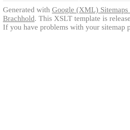
Generated with
Google (XML) Sitemaps G
Brachhold
. This XSLT template is releas
If you have problems with your sitemap p