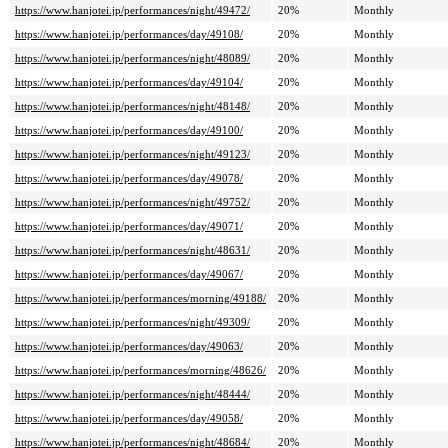
https://www.hanjotei.jp/performances/night/49472/
20%
Monthly
https://www.hanjotei.jp/performances/day/49108/
20%
Monthly
https://www.hanjotei.jp/performances/night/48089/
20%
Monthly
https://www.hanjotei.jp/performances/day/49104/
20%
Monthly
https://www.hanjotei.jp/performances/night/48148/
20%
Monthly
https://www.hanjotei.jp/performances/day/49100/
20%
Monthly
https://www.hanjotei.jp/performances/night/49123/
20%
Monthly
https://www.hanjotei.jp/performances/day/49078/
20%
Monthly
https://www.hanjotei.jp/performances/night/49752/
20%
Monthly
https://www.hanjotei.jp/performances/day/49071/
20%
Monthly
https://www.hanjotei.jp/performances/night/48631/
20%
Monthly
https://www.hanjotei.jp/performances/day/49067/
20%
Monthly
https://www.hanjotei.jp/performances/morning/49188/
20%
Monthly
https://www.hanjotei.jp/performances/night/49309/
20%
Monthly
https://www.hanjotei.jp/performances/day/49063/
20%
Monthly
https://www.hanjotei.jp/performances/morning/48626/
20%
Monthly
https://www.hanjotei.jp/performances/night/48444/
20%
Monthly
https://www.hanjotei.jp/performances/day/49058/
20%
Monthly
https://www.hanjotei.jp/performances/night/48684/
20%
Monthly