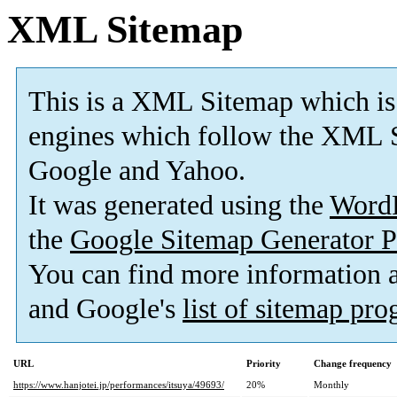
XML Sitemap
This is a XML Sitemap which is
engines which follow the XML S
Google and Yahoo.
It was generated using the
Word
the
Google Sitemap Generator P
You can find more information
and Google's
list of sitemap pr
URL
Priority
Change frequency
https://www.hanjotei.jp/performances/itsuya/49693/
20%
Monthly