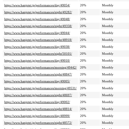
https://www.hanjotei.jp/performances/day/49054/
20%
Monthly
https://www.hanjotei.jp/performances/night/49282/
20%
Monthly
https://www.hanjotei.jp/performances/day/49048/
20%
Monthly
https://www.hanjotei.jp/performances/night/49358/
20%
Monthly
https://www.hanjotei.jp/performances/day/49044/
20%
Monthly
https://www.hanjotei.jp/performances/night/48918/
20%
Monthly
https://www.hanjotei.jp/performances/day/49038/
20%
Monthly
https://www.hanjotei.jp/performances/night/50101/
20%
Monthly
https://www.hanjotei.jp/performances/day/49010/
20%
Monthly
https://www.hanjotei.jp/performances/morning/49442/
20%
Monthly
https://www.hanjotei.jp/performances/night/48847/
20%
Monthly
https://www.hanjotei.jp/performances/day/49005/
20%
Monthly
https://www.hanjotei.jp/performances/morning/49531/
20%
Monthly
https://www.hanjotei.jp/performances/night/48697/
20%
Monthly
https://www.hanjotei.jp/performances/day/49002/
20%
Monthly
https://www.hanjotei.jp/performances/night/48814/
20%
Monthly
https://www.hanjotei.jp/performances/day/48999/
20%
Monthly
https://www.hanjotei.jp/performances/night/48572/
20%
Monthly