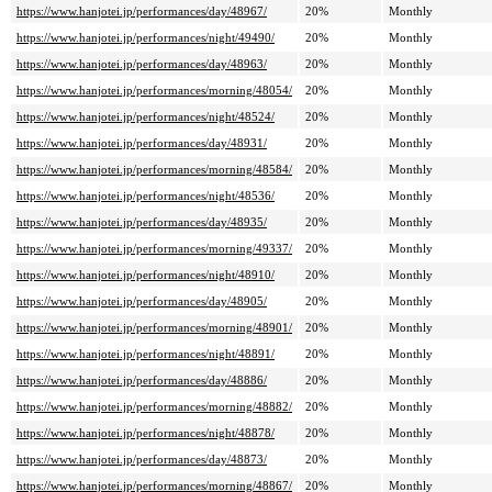
https://www.hanjotei.jp/performances/day/48967/
20%
Monthly
https://www.hanjotei.jp/performances/night/49490/
20%
Monthly
https://www.hanjotei.jp/performances/day/48963/
20%
Monthly
https://www.hanjotei.jp/performances/morning/48054/
20%
Monthly
https://www.hanjotei.jp/performances/night/48524/
20%
Monthly
https://www.hanjotei.jp/performances/day/48931/
20%
Monthly
https://www.hanjotei.jp/performances/morning/48584/
20%
Monthly
https://www.hanjotei.jp/performances/night/48536/
20%
Monthly
https://www.hanjotei.jp/performances/day/48935/
20%
Monthly
https://www.hanjotei.jp/performances/morning/49337/
20%
Monthly
https://www.hanjotei.jp/performances/night/48910/
20%
Monthly
https://www.hanjotei.jp/performances/day/48905/
20%
Monthly
https://www.hanjotei.jp/performances/morning/48901/
20%
Monthly
https://www.hanjotei.jp/performances/night/48891/
20%
Monthly
https://www.hanjotei.jp/performances/day/48886/
20%
Monthly
https://www.hanjotei.jp/performances/morning/48882/
20%
Monthly
https://www.hanjotei.jp/performances/night/48878/
20%
Monthly
https://www.hanjotei.jp/performances/day/48873/
20%
Monthly
https://www.hanjotei.jp/performances/morning/48867/
20%
Monthly