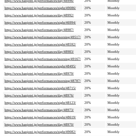
https://www.hanjotei.jp/performances/day/48996/
20%
Monthly
https://www.hanjotei.jp/performances/night/49086/
20%
Monthly
https://www.hanjotei.jp/performances/day/48992/
20%
Monthly
https://www.hanjotei.jp/performances/night/46994/
20%
Monthly
https://www.hanjotei.jp/performances/day/48987/
20%
Monthly
https://www.hanjotei.jp/performances/morning/49517/
20%
Monthly
https://www.hanjotei.jp/performances/night/48592/
20%
Monthly
https://www.hanjotei.jp/performances/day/48983/
20%
Monthly
https://www.hanjotei.jp/performances/morning/49167/
20%
Monthly
https://www.hanjotei.jp/performances/night/48495/
20%
Monthly
https://www.hanjotei.jp/performances/day/48979/
20%
Monthly
https://www.hanjotei.jp/performances/morning/48787/
20%
Monthly
https://www.hanjotei.jp/performances/night/48715/
20%
Monthly
https://www.hanjotei.jp/performances/day/48976/
20%
Monthly
https://www.hanjotei.jp/performances/night/48123/
20%
Monthly
https://www.hanjotei.jp/performances/day/48973/
20%
Monthly
https://www.hanjotei.jp/performances/night/48619/
20%
Monthly
https://www.hanjotei.jp/performances/day/48970/
20%
Monthly
https://www.hanjotei.jp/performances/night/49082/
20%
Monthly