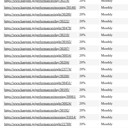
https://www.hanjotei.jp/performances/day/30214/
20%
Monthly
https://www.hanjotei.jp/performances/morning/30140/
20%
Monthly
https://www.hanjotei.jp/performances/night/30289/
20%
Monthly
https://www.hanjotei.jp/performances/day/30222/
20%
Monthly
https://www.hanjotei.jp/performances/night/30479/
20%
Monthly
https://www.hanjotei.jp/performances/day/30210/
20%
Monthly
https://www.hanjotei.jp/performances/night/30165/
20%
Monthly
https://www.hanjotei.jp/performances/day/30207/
20%
Monthly
https://www.hanjotei.jp/performances/night/30054/
20%
Monthly
https://www.hanjotei.jp/performances/day/30204/
20%
Monthly
https://www.hanjotei.jp/performances/night/23774/
20%
Monthly
https://www.hanjotei.jp/performances/day/30200/
20%
Monthly
https://www.hanjotei.jp/performances/night/30451/
20%
Monthly
https://www.hanjotei.jp/performances/day/30195/
20%
Monthly
https://www.hanjotei.jp/performances/morning/30061/
20%
Monthly
https://www.hanjotei.jp/performances/night/30024/
20%
Monthly
https://www.hanjotei.jp/performances/day/30192/
20%
Monthly
https://www.hanjotei.jp/performances/morning/31014/
20%
Monthly
https://www.hanjotei.jp/performances/night/22769/
20%
Monthly