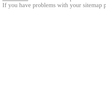
If you have problems with your sitemap p