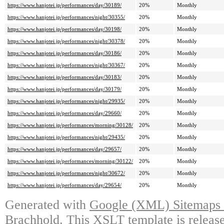
https://www.hanjotei.jp/performances/day/30189/
20%
Monthly
https://www.hanjotei.jp/performances/night/30355/
20%
Monthly
https://www.hanjotei.jp/performances/day/30198/
20%
Monthly
https://www.hanjotei.jp/performances/night/30378/
20%
Monthly
https://www.hanjotei.jp/performances/day/30186/
20%
Monthly
https://www.hanjotei.jp/performances/night/30367/
20%
Monthly
https://www.hanjotei.jp/performances/day/30183/
20%
Monthly
https://www.hanjotei.jp/performances/day/30179/
20%
Monthly
https://www.hanjotei.jp/performances/night/29935/
20%
Monthly
https://www.hanjotei.jp/performances/day/29660/
20%
Monthly
https://www.hanjotei.jp/performances/morning/30128/
20%
Monthly
https://www.hanjotei.jp/performances/night/29435/
20%
Monthly
https://www.hanjotei.jp/performances/day/29657/
20%
Monthly
https://www.hanjotei.jp/performances/morning/30122/
20%
Monthly
https://www.hanjotei.jp/performances/night/30672/
20%
Monthly
https://www.hanjotei.jp/performances/day/29654/
20%
Monthly
Generated with
Google (XML) Sitemaps G
Brachhold
. This XSLT template is releas