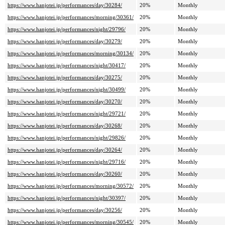
https://www.hanjotei.jp/performances/day/30284/
20%
Monthly
https://www.hanjotei.jp/performances/morning/30361/
20%
Monthly
https://www.hanjotei.jp/performances/night/29796/
20%
Monthly
https://www.hanjotei.jp/performances/day/30279/
20%
Monthly
https://www.hanjotei.jp/performances/morning/30134/
20%
Monthly
https://www.hanjotei.jp/performances/night/30417/
20%
Monthly
https://www.hanjotei.jp/performances/day/30275/
20%
Monthly
https://www.hanjotei.jp/performances/night/30499/
20%
Monthly
https://www.hanjotei.jp/performances/day/30270/
20%
Monthly
https://www.hanjotei.jp/performances/night/29721/
20%
Monthly
https://www.hanjotei.jp/performances/day/30268/
20%
Monthly
https://www.hanjotei.jp/performances/night/29826/
20%
Monthly
https://www.hanjotei.jp/performances/day/30264/
20%
Monthly
https://www.hanjotei.jp/performances/night/29716/
20%
Monthly
https://www.hanjotei.jp/performances/day/30260/
20%
Monthly
https://www.hanjotei.jp/performances/morning/30572/
20%
Monthly
https://www.hanjotei.jp/performances/night/30397/
20%
Monthly
https://www.hanjotei.jp/performances/day/30256/
20%
Monthly
https://www.hanjotei.jp/performances/morning/30545/
20%
Monthly