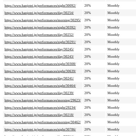
https://www.hanjotei.jp/performances/night/30092/
20%
Monthly
https://www.hanjotei.jp/performances/day/30254/
20%
Monthly
https://www.hanjotei.jp/performances/morning/30295/
20%
Monthly
https://www.hanjotei.jp/performances/night/30392/
20%
Monthly
https://www.hanjotei.jp/performances/day/30252/
20%
Monthly
https://www.hanjotei.jp/performances/night/30291/
20%
Monthly
https://www.hanjotei.jp/performances/day/30245/
20%
Monthly
https://www.hanjotei.jp/performances/day/30243/
20%
Monthly
https://www.hanjotei.jp/performances/night/30308/
20%
Monthly
https://www.hanjotei.jp/performances/night/30639/
20%
Monthly
https://www.hanjotei.jp/performances/day/30241/
20%
Monthly
https://www.hanjotei.jp/performances/night/30464/
20%
Monthly
https://www.hanjotei.jp/performances/day/30239/
20%
Monthly
https://www.hanjotei.jp/performances/morning/29623/
20%
Monthly
https://www.hanjotei.jp/performances/night/29234/
20%
Monthly
https://www.hanjotei.jp/performances/day/30218/
20%
Monthly
https://www.hanjotei.jp/performances/morning/30462/
20%
Monthly
https://www.hanjotei.jp/performances/night/30786/
20%
Monthly