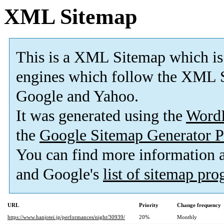
XML Sitemap
This is a XML Sitemap which is
engines which follow the XML S
Google and Yahoo.
It was generated using the
Word
the
Google Sitemap Generator P
You can find more information
and Google's
list of sitemap pr
URL
Priority
Change frequency
https://www.hanjotei.jp/performances/night/30939/
20%
Monthly