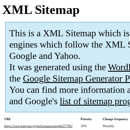
XML Sitemap
This is a XML Sitemap which is
engines which follow the XML S
Google and Yahoo.
It was generated using the
Word
the
Google Sitemap Generator P
You can find more information
and Google's
list of sitemap pr
URL
Priority
Change frequency
https://www.hanjotei.jp/performances/night/27785/
20%
Monthly