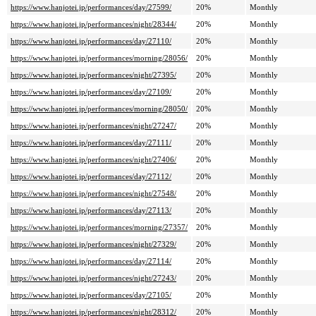
https://www.hanjotei.jp/performances/day/27599/
20%
Monthly
https://www.hanjotei.jp/performances/night/28344/
20%
Monthly
https://www.hanjotei.jp/performances/day/27110/
20%
Monthly
https://www.hanjotei.jp/performances/morning/28056/
20%
Monthly
https://www.hanjotei.jp/performances/night/27395/
20%
Monthly
https://www.hanjotei.jp/performances/day/27109/
20%
Monthly
https://www.hanjotei.jp/performances/morning/28050/
20%
Monthly
https://www.hanjotei.jp/performances/night/27247/
20%
Monthly
https://www.hanjotei.jp/performances/day/27111/
20%
Monthly
https://www.hanjotei.jp/performances/night/27406/
20%
Monthly
https://www.hanjotei.jp/performances/day/27112/
20%
Monthly
https://www.hanjotei.jp/performances/night/27548/
20%
Monthly
https://www.hanjotei.jp/performances/day/27113/
20%
Monthly
https://www.hanjotei.jp/performances/morning/27357/
20%
Monthly
https://www.hanjotei.jp/performances/night/27329/
20%
Monthly
https://www.hanjotei.jp/performances/day/27114/
20%
Monthly
https://www.hanjotei.jp/performances/night/27243/
20%
Monthly
https://www.hanjotei.jp/performances/day/27105/
20%
Monthly
https://www.hanjotei.jp/performances/night/28312/
20%
Monthly