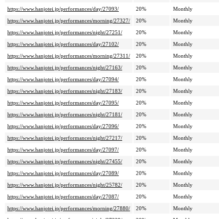
https://www.hanjotei.jp/performances/day/27093/
20%
Monthly
https://www.hanjotei.jp/performances/morning/27327/
20%
Monthly
https://www.hanjotei.jp/performances/night/27251/
20%
Monthly
https://www.hanjotei.jp/performances/day/27102/
20%
Monthly
https://www.hanjotei.jp/performances/morning/27311/
20%
Monthly
https://www.hanjotei.jp/performances/night/27163/
20%
Monthly
https://www.hanjotei.jp/performances/day/27094/
20%
Monthly
https://www.hanjotei.jp/performances/night/27183/
20%
Monthly
https://www.hanjotei.jp/performances/day/27095/
20%
Monthly
https://www.hanjotei.jp/performances/night/27181/
20%
Monthly
https://www.hanjotei.jp/performances/day/27096/
20%
Monthly
https://www.hanjotei.jp/performances/night/27217/
20%
Monthly
https://www.hanjotei.jp/performances/day/27097/
20%
Monthly
https://www.hanjotei.jp/performances/night/27455/
20%
Monthly
https://www.hanjotei.jp/performances/day/27089/
20%
Monthly
https://www.hanjotei.jp/performances/night/25782/
20%
Monthly
https://www.hanjotei.jp/performances/day/27087/
20%
Monthly
https://www.hanjotei.jp/performances/morning/27880/
20%
Monthly