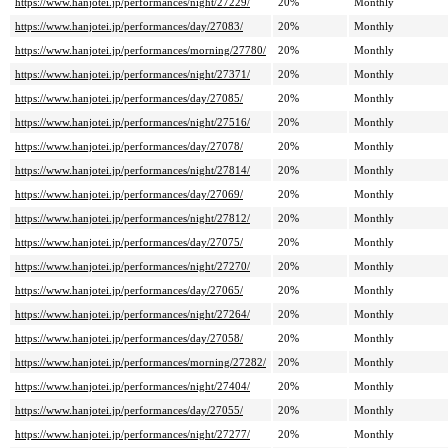
https://www.hanjotei.jp/performances/night/27229/
20%
Monthly
https://www.hanjotei.jp/performances/day/27083/
20%
Monthly
https://www.hanjotei.jp/performances/morning/27780/
20%
Monthly
https://www.hanjotei.jp/performances/night/27371/
20%
Monthly
https://www.hanjotei.jp/performances/day/27085/
20%
Monthly
https://www.hanjotei.jp/performances/night/27516/
20%
Monthly
https://www.hanjotei.jp/performances/day/27078/
20%
Monthly
https://www.hanjotei.jp/performances/night/27814/
20%
Monthly
https://www.hanjotei.jp/performances/day/27069/
20%
Monthly
https://www.hanjotei.jp/performances/night/27812/
20%
Monthly
https://www.hanjotei.jp/performances/day/27075/
20%
Monthly
https://www.hanjotei.jp/performances/night/27270/
20%
Monthly
https://www.hanjotei.jp/performances/day/27065/
20%
Monthly
https://www.hanjotei.jp/performances/night/27264/
20%
Monthly
https://www.hanjotei.jp/performances/day/27058/
20%
Monthly
https://www.hanjotei.jp/performances/morning/27282/
20%
Monthly
https://www.hanjotei.jp/performances/night/27404/
20%
Monthly
https://www.hanjotei.jp/performances/day/27055/
20%
Monthly
https://www.hanjotei.jp/performances/night/27277/
20%
Monthly