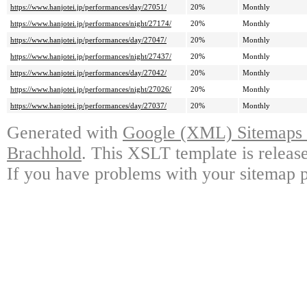
https://www.hanjotei.jp/performances/day/27051/
20%
Monthly
https://www.hanjotei.jp/performances/night/27174/
20%
Monthly
https://www.hanjotei.jp/performances/day/27047/
20%
Monthly
https://www.hanjotei.jp/performances/night/27437/
20%
Monthly
https://www.hanjotei.jp/performances/day/27042/
20%
Monthly
https://www.hanjotei.jp/performances/night/27026/
20%
Monthly
https://www.hanjotei.jp/performances/day/27037/
20%
Monthly
Generated with
Google (XML) Sitemaps G
Brachhold
. This XSLT template is releas
If you have problems with your sitemap p