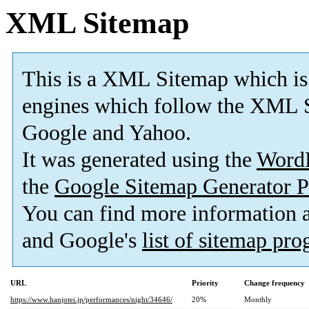
XML Sitemap
This is a XML Sitemap which is
engines which follow the XML S
Google and Yahoo.
It was generated using the
Word
the
Google Sitemap Generator P
You can find more information
and Google's
list of sitemap pr
URL
Priority
Change frequency
https://www.hanjotei.jp/performances/night/34646/
20%
Monthly