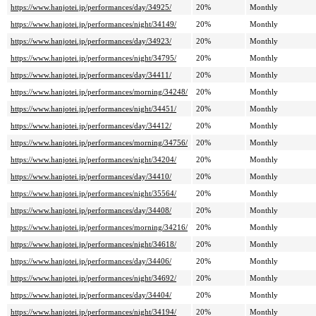
https://www.hanjotei.jp/performances/day/34925/
20%
Monthly
https://www.hanjotei.jp/performances/night/34149/
20%
Monthly
https://www.hanjotei.jp/performances/day/34923/
20%
Monthly
https://www.hanjotei.jp/performances/night/34795/
20%
Monthly
https://www.hanjotei.jp/performances/day/34411/
20%
Monthly
https://www.hanjotei.jp/performances/morning/34248/
20%
Monthly
https://www.hanjotei.jp/performances/night/34451/
20%
Monthly
https://www.hanjotei.jp/performances/day/34412/
20%
Monthly
https://www.hanjotei.jp/performances/morning/34756/
20%
Monthly
https://www.hanjotei.jp/performances/night/34204/
20%
Monthly
https://www.hanjotei.jp/performances/day/34410/
20%
Monthly
https://www.hanjotei.jp/performances/night/35564/
20%
Monthly
https://www.hanjotei.jp/performances/day/34408/
20%
Monthly
https://www.hanjotei.jp/performances/morning/34216/
20%
Monthly
https://www.hanjotei.jp/performances/night/34618/
20%
Monthly
https://www.hanjotei.jp/performances/day/34406/
20%
Monthly
https://www.hanjotei.jp/performances/night/34692/
20%
Monthly
https://www.hanjotei.jp/performances/day/34404/
20%
Monthly
https://www.hanjotei.jp/performances/night/34194/
20%
Monthly