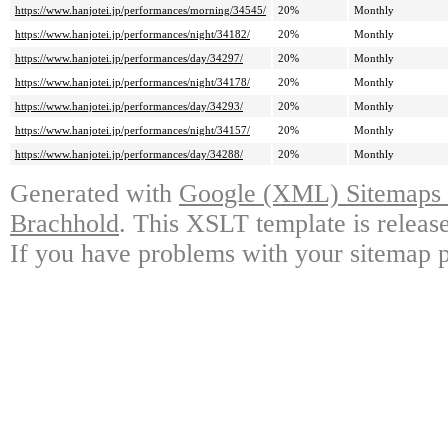
https://www.hanjotei.jp/performances/morning/34545/
20%
Monthly
https://www.hanjotei.jp/performances/night/34182/
20%
Monthly
https://www.hanjotei.jp/performances/day/34297/
20%
Monthly
https://www.hanjotei.jp/performances/night/34178/
20%
Monthly
https://www.hanjotei.jp/performances/day/34293/
20%
Monthly
https://www.hanjotei.jp/performances/night/34157/
20%
Monthly
https://www.hanjotei.jp/performances/day/34288/
20%
Monthly
Generated with
Google (XML) Sitemaps G
Brachhold
. This XSLT template is releas
If you have problems with your sitemap p