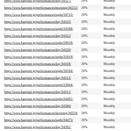
https://www.hanjotei.jp/performances/day/34327/
20%
Monthly
https://www.hanjotei.jp/performances/morning/34212/
20%
Monthly
https://www.hanjotei.jp/performances/night/34715/
20%
Monthly
https://www.hanjotei.jp/performances/day/34325/
20%
Monthly
https://www.hanjotei.jp/performances/night/34588/
20%
Monthly
https://www.hanjotei.jp/performances/day/34322/
20%
Monthly
https://www.hanjotei.jp/performances/night/29018/
20%
Monthly
https://www.hanjotei.jp/performances/day/34320/
20%
Monthly
https://www.hanjotei.jp/performances/night/35019/
20%
Monthly
https://www.hanjotei.jp/performances/day/34318/
20%
Monthly
https://www.hanjotei.jp/performances/night/34164/
20%
Monthly
https://www.hanjotei.jp/performances/day/34313/
20%
Monthly
https://www.hanjotei.jp/performances/night/33844/
20%
Monthly
https://www.hanjotei.jp/performances/day/34311/
20%
Monthly
https://www.hanjotei.jp/performances/night/34491/
20%
Monthly
https://www.hanjotei.jp/performances/day/34306/
20%
Monthly
https://www.hanjotei.jp/performances/morning/34554/
20%
Monthly
https://www.hanjotei.jp/performances/night/34475/
20%
Monthly
https://www.hanjotei.jp/performances/day/34302/
20%
Monthly