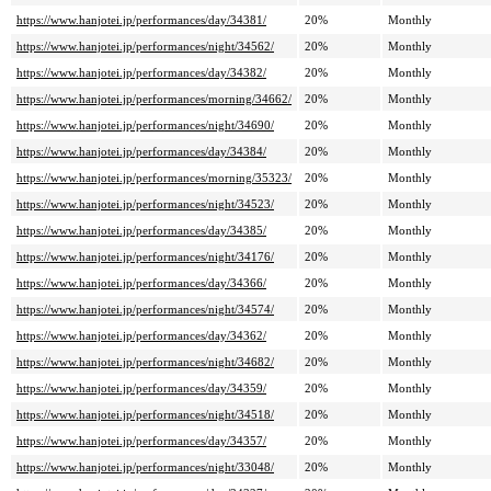
https://www.hanjotei.jp/performances/day/34381/
20%
Monthly
https://www.hanjotei.jp/performances/night/34562/
20%
Monthly
https://www.hanjotei.jp/performances/day/34382/
20%
Monthly
https://www.hanjotei.jp/performances/morning/34662/
20%
Monthly
https://www.hanjotei.jp/performances/night/34690/
20%
Monthly
https://www.hanjotei.jp/performances/day/34384/
20%
Monthly
https://www.hanjotei.jp/performances/morning/35323/
20%
Monthly
https://www.hanjotei.jp/performances/night/34523/
20%
Monthly
https://www.hanjotei.jp/performances/day/34385/
20%
Monthly
https://www.hanjotei.jp/performances/night/34176/
20%
Monthly
https://www.hanjotei.jp/performances/day/34366/
20%
Monthly
https://www.hanjotei.jp/performances/night/34574/
20%
Monthly
https://www.hanjotei.jp/performances/day/34362/
20%
Monthly
https://www.hanjotei.jp/performances/night/34682/
20%
Monthly
https://www.hanjotei.jp/performances/day/34359/
20%
Monthly
https://www.hanjotei.jp/performances/night/34518/
20%
Monthly
https://www.hanjotei.jp/performances/day/34357/
20%
Monthly
https://www.hanjotei.jp/performances/night/33048/
20%
Monthly