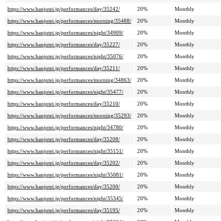
https://www.hanjotei.jp/performances/day/35242/
20%
Monthly
https://www.hanjotei.jp/performances/morning/35488/
20%
Monthly
https://www.hanjotei.jp/performances/night/34909/
20%
Monthly
https://www.hanjotei.jp/performances/day/35227/
20%
Monthly
https://www.hanjotei.jp/performances/night/35076/
20%
Monthly
https://www.hanjotei.jp/performances/day/35211/
20%
Monthly
https://www.hanjotei.jp/performances/morning/34863/
20%
Monthly
https://www.hanjotei.jp/performances/night/35477/
20%
Monthly
https://www.hanjotei.jp/performances/day/35210/
20%
Monthly
https://www.hanjotei.jp/performances/morning/35293/
20%
Monthly
https://www.hanjotei.jp/performances/night/34780/
20%
Monthly
https://www.hanjotei.jp/performances/day/35208/
20%
Monthly
https://www.hanjotei.jp/performances/night/35151/
20%
Monthly
https://www.hanjotei.jp/performances/day/35202/
20%
Monthly
https://www.hanjotei.jp/performances/night/35081/
20%
Monthly
https://www.hanjotei.jp/performances/day/35200/
20%
Monthly
https://www.hanjotei.jp/performances/night/35345/
20%
Monthly
https://www.hanjotei.jp/performances/day/35195/
20%
Monthly