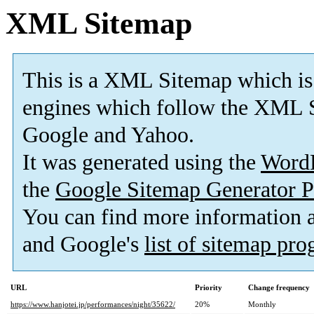
XML Sitemap
This is a XML Sitemap which is
engines which follow the XML S
Google and Yahoo.
It was generated using the
Word
the
Google Sitemap Generator P
You can find more information
and Google's
list of sitemap pr
URL
Priority
Change frequency
https://www.hanjotei.jp/performances/night/35622/
20%
Monthly