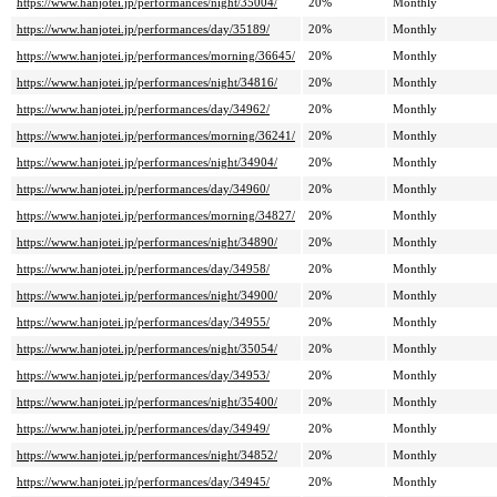
https://www.hanjotei.jp/performances/night/35004/
20%
Monthly
https://www.hanjotei.jp/performances/day/35189/
20%
Monthly
https://www.hanjotei.jp/performances/morning/36645/
20%
Monthly
https://www.hanjotei.jp/performances/night/34816/
20%
Monthly
https://www.hanjotei.jp/performances/day/34962/
20%
Monthly
https://www.hanjotei.jp/performances/morning/36241/
20%
Monthly
https://www.hanjotei.jp/performances/night/34904/
20%
Monthly
https://www.hanjotei.jp/performances/day/34960/
20%
Monthly
https://www.hanjotei.jp/performances/morning/34827/
20%
Monthly
https://www.hanjotei.jp/performances/night/34890/
20%
Monthly
https://www.hanjotei.jp/performances/day/34958/
20%
Monthly
https://www.hanjotei.jp/performances/night/34900/
20%
Monthly
https://www.hanjotei.jp/performances/day/34955/
20%
Monthly
https://www.hanjotei.jp/performances/night/35054/
20%
Monthly
https://www.hanjotei.jp/performances/day/34953/
20%
Monthly
https://www.hanjotei.jp/performances/night/35400/
20%
Monthly
https://www.hanjotei.jp/performances/day/34949/
20%
Monthly
https://www.hanjotei.jp/performances/night/34852/
20%
Monthly
https://www.hanjotei.jp/performances/day/34945/
20%
Monthly