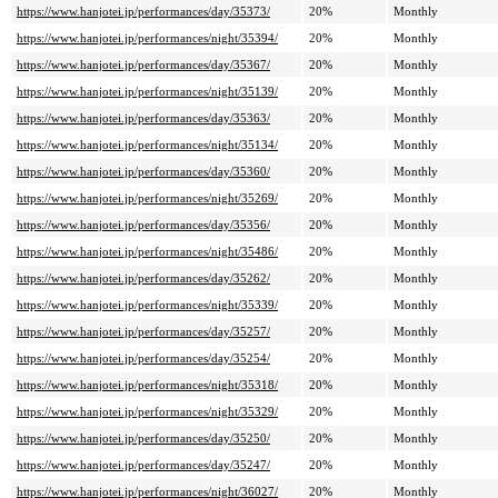
https://www.hanjotei.jp/performances/day/35373/
20%
Monthly
https://www.hanjotei.jp/performances/night/35394/
20%
Monthly
https://www.hanjotei.jp/performances/day/35367/
20%
Monthly
https://www.hanjotei.jp/performances/night/35139/
20%
Monthly
https://www.hanjotei.jp/performances/day/35363/
20%
Monthly
https://www.hanjotei.jp/performances/night/35134/
20%
Monthly
https://www.hanjotei.jp/performances/day/35360/
20%
Monthly
https://www.hanjotei.jp/performances/night/35269/
20%
Monthly
https://www.hanjotei.jp/performances/day/35356/
20%
Monthly
https://www.hanjotei.jp/performances/night/35486/
20%
Monthly
https://www.hanjotei.jp/performances/day/35262/
20%
Monthly
https://www.hanjotei.jp/performances/night/35339/
20%
Monthly
https://www.hanjotei.jp/performances/day/35257/
20%
Monthly
https://www.hanjotei.jp/performances/day/35254/
20%
Monthly
https://www.hanjotei.jp/performances/night/35318/
20%
Monthly
https://www.hanjotei.jp/performances/night/35329/
20%
Monthly
https://www.hanjotei.jp/performances/day/35250/
20%
Monthly
https://www.hanjotei.jp/performances/day/35247/
20%
Monthly
https://www.hanjotei.jp/performances/night/36027/
20%
Monthly