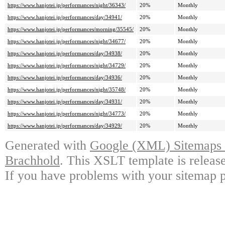
https://www.hanjotei.jp/performances/night/36343/
20%
Monthly
https://www.hanjotei.jp/performances/day/34941/
20%
Monthly
https://www.hanjotei.jp/performances/morning/35545/
20%
Monthly
https://www.hanjotei.jp/performances/night/34677/
20%
Monthly
https://www.hanjotei.jp/performances/day/34938/
20%
Monthly
https://www.hanjotei.jp/performances/night/34729/
20%
Monthly
https://www.hanjotei.jp/performances/day/34936/
20%
Monthly
https://www.hanjotei.jp/performances/night/35748/
20%
Monthly
https://www.hanjotei.jp/performances/day/34931/
20%
Monthly
https://www.hanjotei.jp/performances/night/34773/
20%
Monthly
https://www.hanjotei.jp/performances/day/34929/
20%
Monthly
Generated with
Google (XML) Sitemaps G
Brachhold
. This XSLT template is releas
If you have problems with your sitemap p