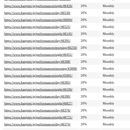
https://www.hanjotei.jp/performances/night/46426/
20%
Monthly
https://www.hanjotei.jp/performances/day/46530/
20%
Monthly
https://www.hanjotei.jp/performances/night/46694/
20%
Monthly
https://www.hanjotei.jp/performances/day/46525/
20%
Monthly
https://www.hanjotei.jp/performances/night/46145/
20%
Monthly
https://www.hanjotei.jp/performances/day/46391/
20%
Monthly
https://www.hanjotei.jp/performances/morning/46250/
20%
Monthly
https://www.hanjotei.jp/performances/night/46451/
20%
Monthly
https://www.hanjotei.jp/performances/day/46388/
20%
Monthly
https://www.hanjotei.jp/performances/morning/45808/
20%
Monthly
https://www.hanjotei.jp/performances/night/45901/
20%
Monthly
https://www.hanjotei.jp/performances/day/46383/
20%
Monthly
https://www.hanjotei.jp/performances/night/46106/
20%
Monthly
https://www.hanjotei.jp/performances/day/46380/
20%
Monthly
https://www.hanjotei.jp/performances/night/46827/
20%
Monthly
https://www.hanjotei.jp/performances/day/46376/
20%
Monthly
https://www.hanjotei.jp/performances/night/46721/
20%
Monthly
https://www.hanjotei.jp/performances/day/46374/
20%
Monthly