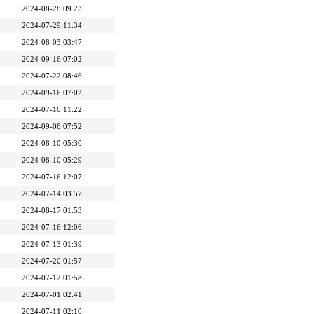
2024-08-28 09:23
2024-07-29 11:34
2024-08-03 03:47
2024-09-16 07:02
2024-07-22 08:46
2024-09-16 07:02
2024-07-16 11:22
2024-09-06 07:52
2024-08-10 05:30
2024-08-10 05:29
2024-07-16 12:07
2024-07-14 03:57
2024-08-17 01:53
2024-07-16 12:06
2024-07-13 01:39
2024-07-20 01:57
2024-07-12 01:58
2024-07-01 02:41
2024-07-11 02:10