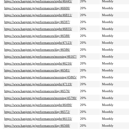
https://www.hanjotei.jp/performances/night/46445/
20%
Monthly
https://www.hanjotei.jp/performances/day/46600/
20%
Monthly
https://www.hanjotei.jp/performances/night/46811/
20%
Monthly
https://www.hanjotei.jp/performances/day/46597/
20%
Monthly
https://www.hanjotei.jp/performances/night/46835/
20%
Monthly
https://www.hanjotei.jp/performances/day/46588/
20%
Monthly
https://www.hanjotei.jp/performances/night/47123/
20%
Monthly
https://www.hanjotei.jp/performances/day/46586/
20%
Monthly
https://www.hanjotei.jp/performances/morning/46167/
20%
Monthly
https://www.hanjotei.jp/performances/night/46216/
20%
Monthly
https://www.hanjotei.jp/performances/day/46581/
20%
Monthly
https://www.hanjotei.jp/performances/morning/45865/
20%
Monthly
https://www.hanjotei.jp/performances/night/47119/
20%
Monthly
https://www.hanjotei.jp/performances/day/46576/
20%
Monthly
https://www.hanjotei.jp/performances/morning/45790/
20%
Monthly
https://www.hanjotei.jp/performances/night/46490/
20%
Monthly
https://www.hanjotei.jp/performances/day/46572/
20%
Monthly
https://www.hanjotei.jp/performances/night/46155/
20%
Monthly
https://www.hanjotei.jp/performances/day/46568/
20%
Monthly