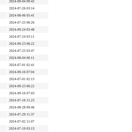
2024-09-04 09:42
2024-07-26 03:14
2024-08-06 05:41
2024-07-25 06:26
2024-09-24 03:48
2024-07-24 03:11
2024-09-23 06:22
2024-07-23 03:47
2024-08-04 00:11
2024-07-01 02:41
2024-09-16 07:04
2024-07-01 02:13
2024-09-23 06:22
2024-09-16 07:03
2024-07-16 11:23
2024-08-28 09:46
2024-07-29 11:37
2024-07-02 11:07
2024-07-19 03:13