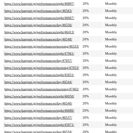
https://www.hanjotei.jp/performances/night/46897/
20%
Monthly
https://www.hanjotei.jp/performances/day/46563/
20%
Monthly
https://www.hanjotei.jp/performances/night/46667/
20%
Monthly
https://www.hanjotei.jp/performances/day/46556/
20%
Monthly
https://www.hanjotei.jp/performances/night/46413/
20%
Monthly
https://www.hanjotei.jp/performances/day/46548/
20%
Monthly
https://www.hanjotei.jp/performances/morning/46333/
20%
Monthly
https://www.hanjotei.jp/performances/night/47061/
20%
Monthly
https://www.hanjotei.jp/performances/day/47057/
20%
Monthly
https://www.hanjotei.jp/performances/morning/47053/
20%
Monthly
https://www.hanjotei.jp/performances/night/45651/
20%
Monthly
https://www.hanjotei.jp/performances/day/46544/
20%
Monthly
https://www.hanjotei.jp/performances/morning/47402/
20%
Monthly
https://www.hanjotei.jp/performances/night/46050/
20%
Monthly
https://www.hanjotei.jp/performances/day/46540/
20%
Monthly
https://www.hanjotei.jp/performances/night/46680/
20%
Monthly
https://www.hanjotei.jp/performances/day/46537/
20%
Monthly
https://www.hanjotei.jp/performances/night/45871/
20%
Monthly
https://www.hanjotei.jp/performances/day/46534/
20%
Monthly