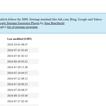
 which follow the XML Sitemap standard like Ask.com, Bing, Google and Yahoo.
ogle Sitemap Generator Plugin
by
Arne Brachhold
.
gle's
list of sitemap programs
.
Last modified (GMT)
2024-10-01 08:47
2024-07-31 02:45
2024-07-01 02:13
2024-09-28 03:52
2024-07-29 11:38
2024-07-24 04:57
2024-07-22 08:12
2024-07-28 09:23
2024-07-26 08:27
2024-09-15 03:30
2024-07-27 02:18