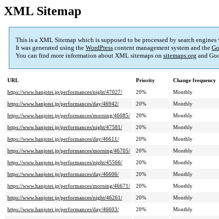
XML Sitemap
This is a XML Sitemap which is supposed to be processed by search engines
It was generated using the
WordPress
content management system and the
Go
You can find more information about XML sitemaps on
sitemaps.org
and Goo
URL
Priority
Change frequency
https://www.hanjotei.jp/performances/night/47027/
20%
Monthly
https://www.hanjotei.jp/performances/day/46942/
20%
Monthly
https://www.hanjotei.jp/performances/morning/46085/
20%
Monthly
https://www.hanjotei.jp/performances/night/47581/
20%
Monthly
https://www.hanjotei.jp/performances/day/46611/
20%
Monthly
https://www.hanjotei.jp/performances/morning/46705/
20%
Monthly
https://www.hanjotei.jp/performances/night/45566/
20%
Monthly
https://www.hanjotei.jp/performances/day/46606/
20%
Monthly
https://www.hanjotei.jp/performances/morning/46671/
20%
Monthly
https://www.hanjotei.jp/performances/night/46261/
20%
Monthly
https://www.hanjotei.jp/performances/day/46603/
20%
Monthly