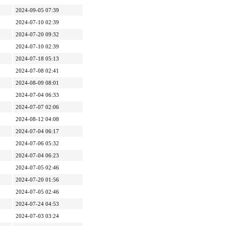
2024-09-05 07:39
2024-07-10 02:39
2024-07-20 09:32
2024-07-10 02:39
2024-07-18 05:13
2024-07-08 02:41
2024-08-09 08:01
2024-07-04 06:33
2024-07-07 02:06
2024-08-12 04:08
2024-07-04 06:17
2024-07-06 05:32
2024-07-04 06:23
2024-07-05 02:46
2024-07-20 01:56
2024-07-05 02:46
2024-07-24 04:53
2024-07-03 03:24